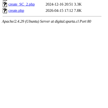
create_SC_2.php
2024-12-16 20:51
3.3K
create.php
2026-04-15 17:12
7.8K
Apache/2.4.29 (Ubuntu) Server at digital.sparta.cl Port 80