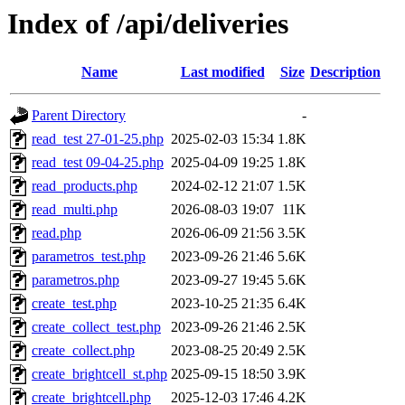
Index of /api/deliveries
Name
Last modified
Size
Description
Parent Directory
-
read_test 27-01-25.php
2025-02-03 15:34
1.8K
read_test 09-04-25.php
2025-04-09 19:25
1.8K
read_products.php
2024-02-12 21:07
1.5K
read_multi.php
2026-08-03 19:07
11K
read.php
2026-06-09 21:56
3.5K
parametros_test.php
2023-09-26 21:46
5.6K
parametros.php
2023-09-27 19:45
5.6K
create_test.php
2023-10-25 21:35
6.4K
create_collect_test.php
2023-09-26 21:46
2.5K
create_collect.php
2023-08-25 20:49
2.5K
create_brightcell_st.php
2025-09-15 18:50
3.9K
create_brightcell.php
2025-12-03 17:46
4.2K