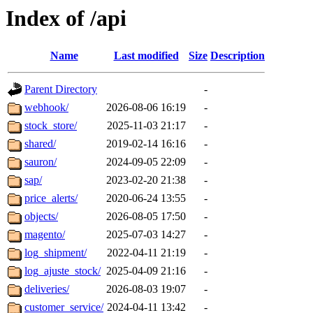
Index of /api
Name
Last modified
Size
Description
Parent Directory
-
webhook/
2026-08-06 16:19
-
stock_store/
2025-11-03 21:17
-
shared/
2019-02-14 16:16
-
sauron/
2024-09-05 22:09
-
sap/
2023-02-20 21:38
-
price_alerts/
2020-06-24 13:55
-
objects/
2026-08-05 17:50
-
magento/
2025-07-03 14:27
-
log_shipment/
2022-04-11 21:19
-
log_ajuste_stock/
2025-04-09 21:16
-
deliveries/
2026-08-03 19:07
-
customer_service/
2024-04-11 13:42
-