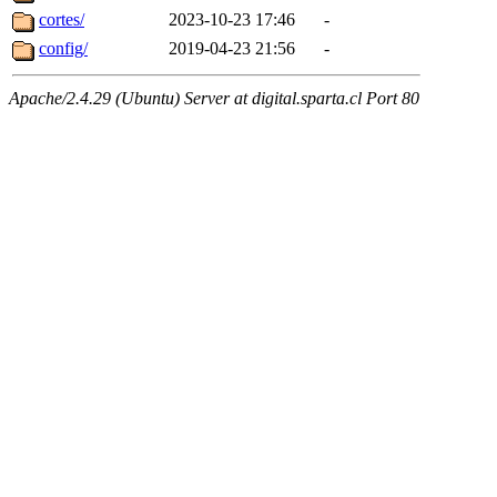
cortes/
2023-10-23 17:46
-
config/
2019-04-23 21:56
-
Apache/2.4.29 (Ubuntu) Server at digital.sparta.cl Port 80