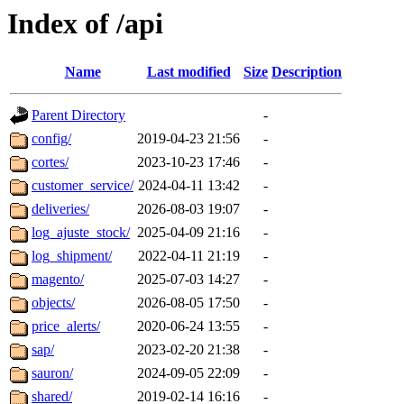
Index of /api
Name
Last modified
Size
Description
Parent Directory
-
config/
2019-04-23 21:56
-
cortes/
2023-10-23 17:46
-
customer_service/
2024-04-11 13:42
-
deliveries/
2026-08-03 19:07
-
log_ajuste_stock/
2025-04-09 21:16
-
log_shipment/
2022-04-11 21:19
-
magento/
2025-07-03 14:27
-
objects/
2026-08-05 17:50
-
price_alerts/
2020-06-24 13:55
-
sap/
2023-02-20 21:38
-
sauron/
2024-09-05 22:09
-
shared/
2019-02-14 16:16
-