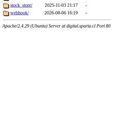
stock_store/
2025-11-03 21:17
-
webhook/
2026-08-06 16:19
-
Apache/2.4.29 (Ubuntu) Server at digital.sparta.cl Port 80